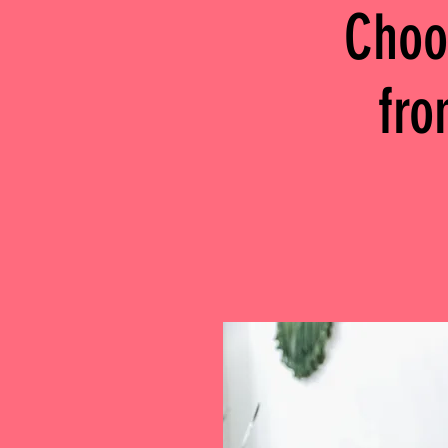
Choo
fr