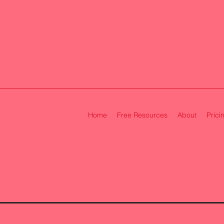
Home
Free Resources
About
Prici