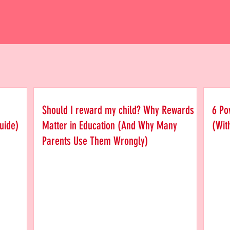
Should I reward my child? Why Rewards
6 Po
uide)
Matter in Education (And Why Many
(Wit
Parents Use Them Wrongly)