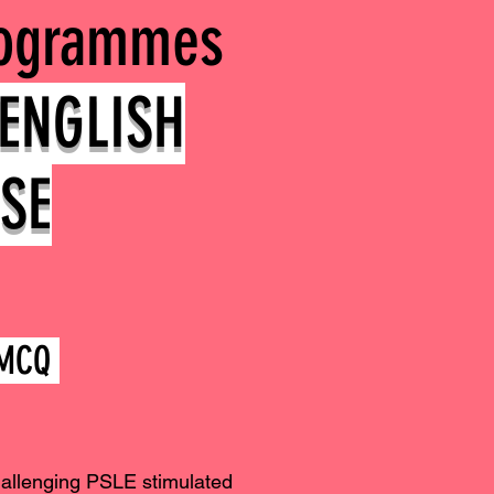
rogrammes
ENGLISH
SE
y MCQ
hallenging PSLE stimulated