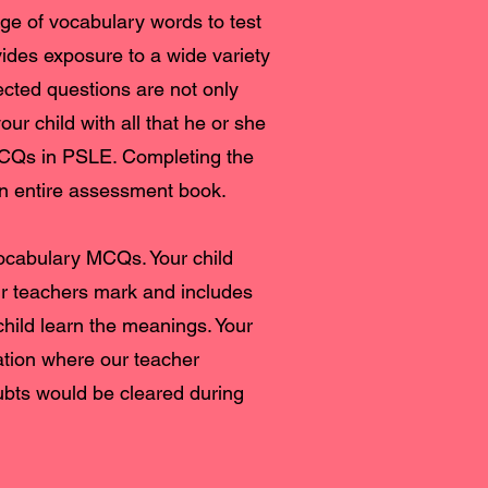
e of vocabulary words to test
ides exposure to a wide variety
ected questions are not only
ur child with all that he or she
MCQs in PSLE. Completing the
 an entire assessment book.
vocabulary MCQs. Your child
ur teachers mark and includes
child learn the meanings. Your
ation where our teacher
bts would be cleared during