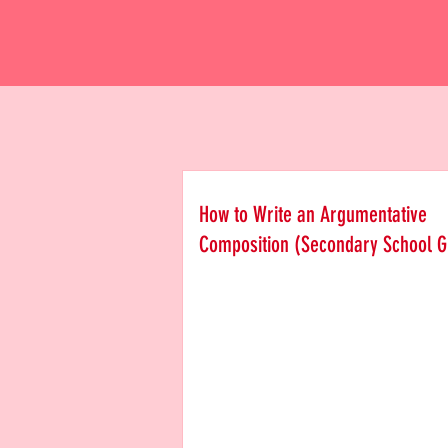
How to Write an Argumentative
Composition (Secondary School G