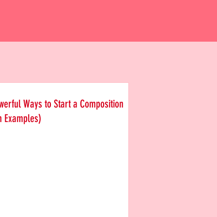
werful Ways to Start a Composition
h Examples)