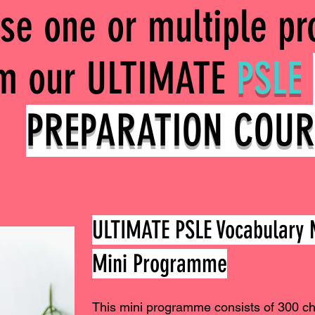
se one or multiple p
om our ULTIMATE
PSLE
PREPARATION COUR
ULTIMATE PSLE Vocabular
Mini Programme
This mini programme consists of 300 c