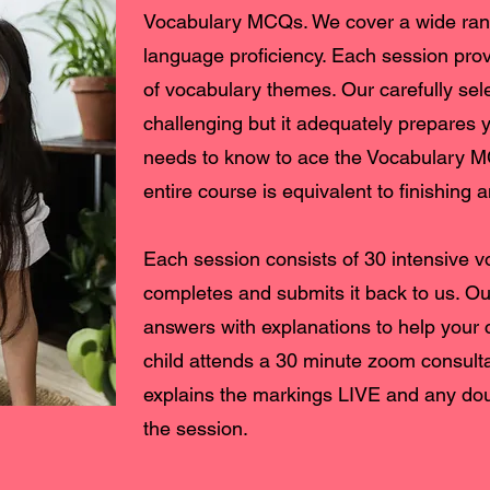
Vocabulary MCQs. We cover a wide rang
language proficiency. Each session prov
of vocabulary themes. Our carefully sel
challenging but it adequately prepares yo
needs to know to ace the Vocabulary 
entire course is equivalent to finishing
Each session consists of 30 intensive 
completes and submits it back to us. O
answers with explanations to help your 
child attends a 30 minute zoom consult
explains the markings LIVE and any dou
the session.