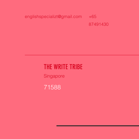
englishspecializt@gmail.com
+65
87491430
THE WRITE TRIBE
Singapore
71588