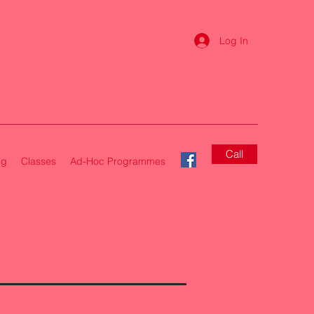
Log In
Call
ng
Classes
Ad-Hoc Programmes