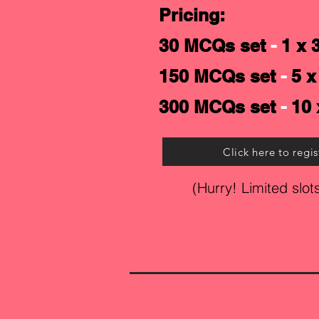
Pricing:
30 MCQs set
-
1 x 
150 MCQs set
-
5 x
300 MCQs set
-
10 
Click here to regis
(Hurry! Limited slots