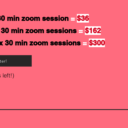
30 min zoom session
=
$36
 30 min zoom sessions
=
$162
x 30 min zoom sessions
=
$300
ter!
 left!)