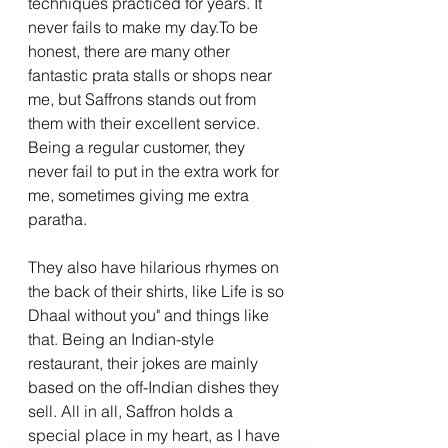
techniques practiced for years. It 
never fails to make my 
day.To
 be 
honest, there are many other 
fantastic prata stalls or shops near 
me, but Saffrons stands out from 
them with their excellent service. 
Being a regular customer, they 
never fail to put in the extra work for 
me, sometimes giving me extra 
paratha. 
They also have hilarious rhymes on 
the back of their shirts, like Life is so 
Dhaal without you" and things like 
that. Being an Indian-style 
restaurant, their jokes are mainly 
based on the off-Indian dishes they 
sell. All in all, Saffron holds a 
special place in my heart, as I have 