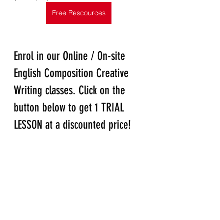
Free Rescources
Enrol in our Online / On-site 
English Composition Creative 
Writing classes. Click on the 
button below to get 1 TRIAL 
LESSON at a discounted price!