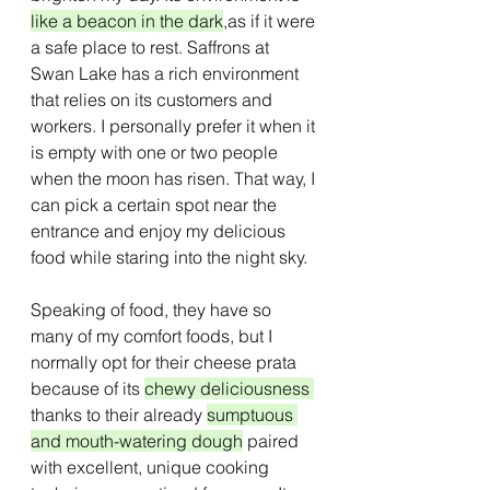
like a beacon in the dark
,as if it were 
a safe place to rest. Saffrons at 
Swan Lake has a rich environment 
that relies on its customers and 
workers. I personally prefer it when it 
is empty with one or two people 
when the moon has risen. That way, I 
can pick a certain spot near the 
entrance and enjoy my delicious 
food while staring into the night sky.
Speaking of food, they have so 
many of my comfort foods, but I 
normally opt for their cheese prata 
because of its 
chewy deliciousness 
thanks to their already 
sumptuous 
and mouth-watering dough
 paired 
with excellent, unique cooking 