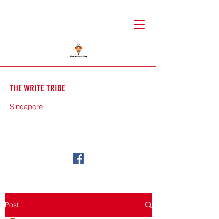
THE WRITE TRIBE
Singapore
71588
Post