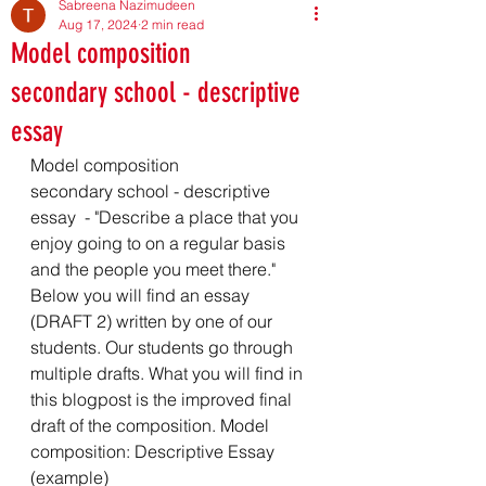
Sabreena Nazimudeen
Aug 17, 2024
2 min read
Model composition
secondary school - descriptive
essay
Model composition 
secondary school - descriptive 
essay  - "Describe a place that you 
enjoy going to on a regular basis 
and the people you meet there." 
Below you will find an essay 
(DRAFT 2) written by one of our 
students. Our students go through 
multiple drafts. What you will find in 
this blogpost is the improved final 
draft of the composition. Model 
composition: Descriptive Essay 
(example)