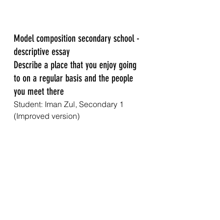
Model composition secondary school - 
descriptive essay
Describe a place that you enjoy going 
to on a regular basis and the people 
you meet there
Student: Iman Zul, Secondary 1 
(Improved version)