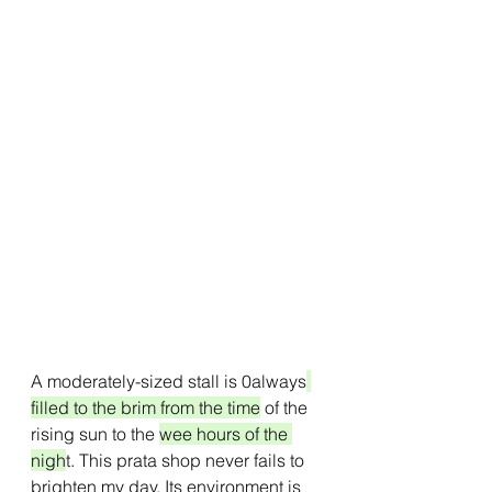
A moderately-sized stall is 0always
filled to the brim from the time
 of the 
rising sun to the 
wee hours of the 
nigh
t. This prata shop never fails to 
brighten my day. Its environment is 