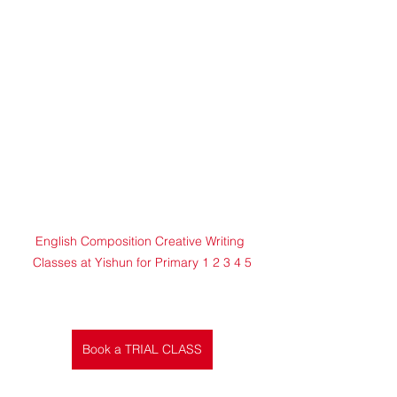
English Composition Creative Writing 
Classes at Yishun for Primary 1 2 3 4 5
Book a TRIAL CLASS