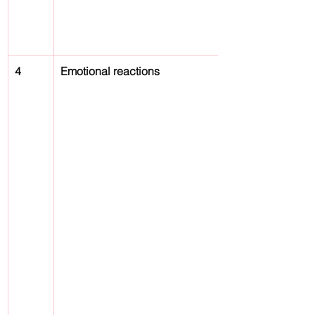
4
Emotional reactions