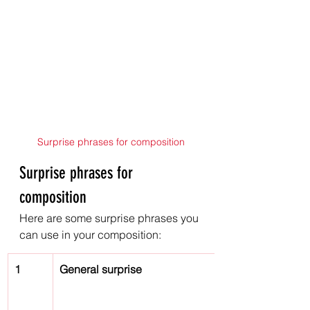
Surprise phrases for composition
Surprise phrases for 
composition
Here are some surprise phrases you 
can use in your composition:
1
General surprise