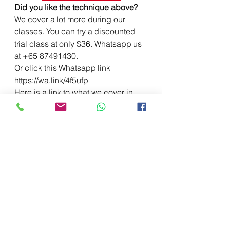
Did you like the technique above?
We cover a lot more during our 
classes. You can try a discounted 
trial class at only $36. Whatsapp us 
at +65 87491430.
Or click this Whatsapp link 
https://wa.link/4f5ufp
Here is a link to what we cover in 
our TRIAL CLASSES.
https://www.thewritetribe.com.sg/cla
ss-schedules
Join our TELEGRAM GROUP for free 
model essays by our students!
We have come to the end of the 
blog. We hope these blog posts are 
useful. We cover plenty more during 
our classes. We offer both English 
Tuition and Creative Writing classes 