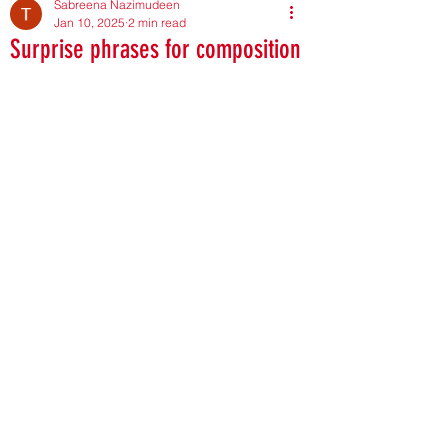
Sabreena Nazimudeen
Jan 10, 2025
2 min read
Surprise phrases for composition