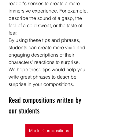
reader's senses to create a more 
immersive experience. For example, 
describe the sound of a gasp, the 
feel of a cold sweat, or the taste of 
fear.
By using these tips and phrases, 
students can create more vivid and 
engaging descriptions of their 
characters' reactions to surprise.
We hope these tips would help you 
write great phrases to describe 
surprise in your compositions.
Read compositions written by 
our students
Model Compositions