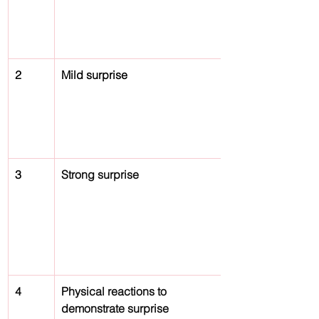
2
Mild surprise
3
Strong surprise
4
Physical reactions to 
demonstrate surprise