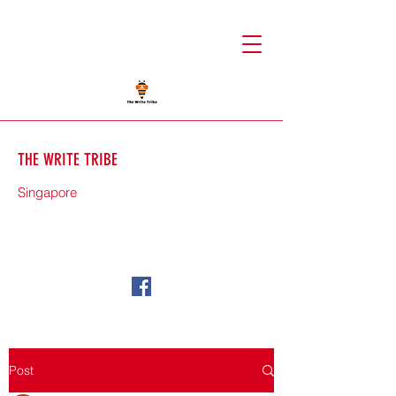
THE WRITE TRIBE
Singapore
71588
Post