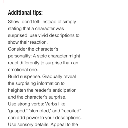
Additional tips:
Show, don't tell: Instead of simply 
stating that a character was 
surprised, use vivid descriptions to 
show their reaction.
Consider the character's 
personality: A stoic character might 
react differently to surprise than an 
emotional one.
Build suspense: Gradually reveal 
the surprising information to 
heighten the reader's anticipation 
and the character's surprise.
Use strong verbs: Verbs like 
"gasped," "stumbled," and "recoiled" 
can add power to your descriptions.
Use sensory details: Appeal to the 