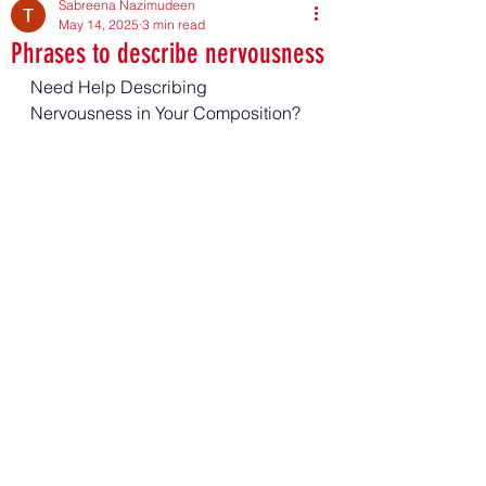
Sabreena Nazimudeen
May 14, 2025
3 min read
Phrases to describe nervousness
Need Help Describing 
Nervousness in Your Composition?