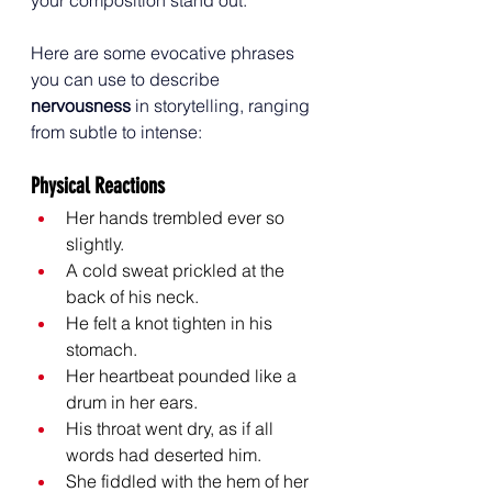
Here are some evocative phrases 
you can use to describe 
nervousness
 in storytelling, ranging 
from subtle to intense:
Physical Reactions
Her hands trembled ever so 
slightly.
A cold sweat prickled at the 
back of his neck.
He felt a knot tighten in his 
stomach.
Her heartbeat pounded like a 
drum in her ears.
His throat went dry, as if all 
words had deserted him.
She fiddled with the hem of her 