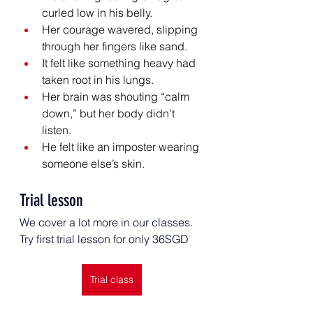
curled low in his belly.
Her courage wavered, slipping 
through her fingers like sand.
It felt like something heavy had 
taken root in his lungs.
Her brain was shouting “calm 
down,” but her body didn’t 
listen.
He felt like an imposter wearing 
someone else’s skin.
Trial lesson
We cover a lot more in our classes. 
Try first trial lesson for only 36SGD
Trial class