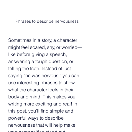
Phrases to describe nervousness
Sometimes in a story, a character 
might feel scared, shy, or worried—
like before giving a speech, 
answering a tough question, or 
telling the truth. Instead of just 
saying “he was nervous,” you can 
use interesting phrases to show 
what the character feels in their 
body and mind. This makes your 
writing more exciting and real! In 
this post, you’ll find simple and 
powerful ways to describe 
nervousness that will help make 
your composition stand out.