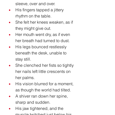
sleeve, over and over.
His fingers tapped a jittery 
rhythm on the table.
She felt her knees weaken, as if 
they might give out.
Her mouth went dry, as if even 
her breath had turned to dust.
His legs bounced restlessly 
beneath the desk, unable to 
stay still.
She clenched her fists so tightly 
her nails left little crescents on 
her palms.
His vision blurred for a moment, 
as though the world had tilted.
A shiver ran down her spine, 
sharp and sudden.
His jaw tightened, and the 
muscle twitched just below his 