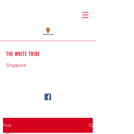
THE WRITE TRIBE
Singapore
71588
Post