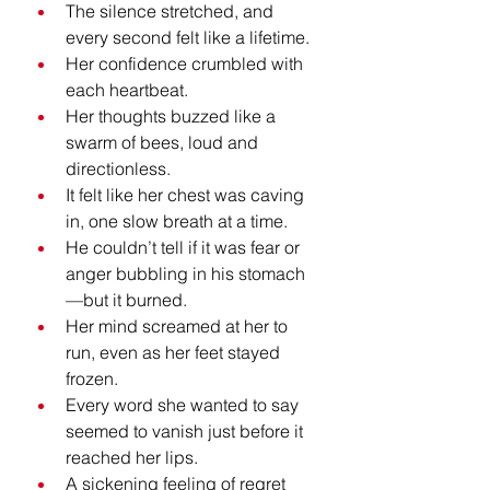
The silence stretched, and 
every second felt like a lifetime.
Her confidence crumbled with 
each heartbeat.
Her thoughts buzzed like a 
swarm of bees, loud and 
directionless.
It felt like her chest was caving 
in, one slow breath at a time.
He couldn’t tell if it was fear or 
anger bubbling in his stomach
—but it burned.
Her mind screamed at her to 
run, even as her feet stayed 
frozen.
Every word she wanted to say 
seemed to vanish just before it 
reached her lips.
A sickening feeling of regret 