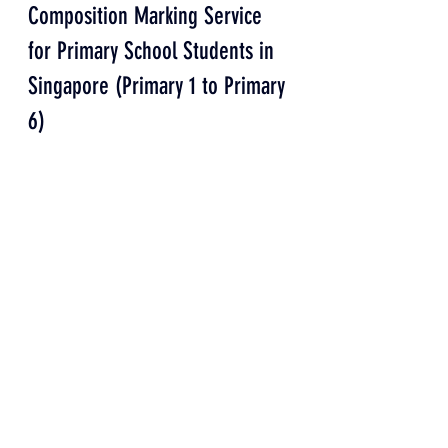
Composition Marking Service 
for Primary School Students in 
Singapore (Primary 1 to Primary 
6)