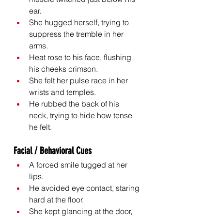
ear.
She hugged herself, trying to 
suppress the tremble in her 
arms.
Heat rose to his face, flushing 
his cheeks crimson.
She felt her pulse race in her 
wrists and temples.
He rubbed the back of his 
neck, trying to hide how tense 
he felt.
Facial / Behavioral Cues
A forced smile tugged at her 
lips.
He avoided eye contact, staring 
hard at the floor.
She kept glancing at the door, 