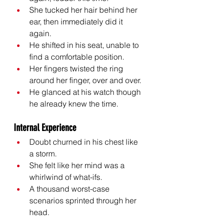
She tucked her hair behind her 
ear, then immediately did it 
again.
He shifted in his seat, unable to 
find a comfortable position.
Her fingers twisted the ring 
around her finger, over and over.
He glanced at his watch though 
he already knew the time.
Internal Experience
Doubt churned in his chest like 
a storm.
She felt like her mind was a 
whirlwind of what-ifs.
A thousand worst-case 
scenarios sprinted through her 
head.