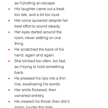
as if plotting an escape.
His laughter came out a beat 
too late, and a bit too loud.
Her voice quivered despite her 
best effort to sound steady.
Her eyes darted around the 
room, never settling on one 
thing.
He scratched the back of his 
hand, again and again.
She blinked too often, too fast, 
as if trying to hold something 
back.
He pressed his lips into a thin 
line, swallowing his words.
Her smile flickered, then 
vanished entirely.
He cleared his throat, then did it 
again, louder this time.