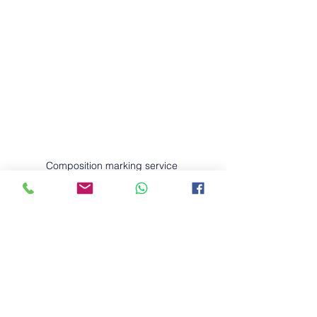
Composition marking service 
Boost your child’s writing skills with 
our expert Composition Marking 
Service, tailored for Primary 1 to 
Primary 6 students in Singapore! 
Aligned with the latest MOE 
syllabus, our service offers:
✅ Detailed feedback based on 