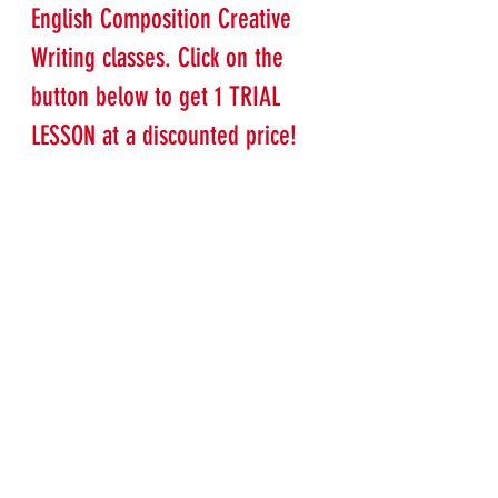
English Composition Creative 
Writing classes. Click on the 
button below to get 1 TRIAL 
LESSON at a discounted price!