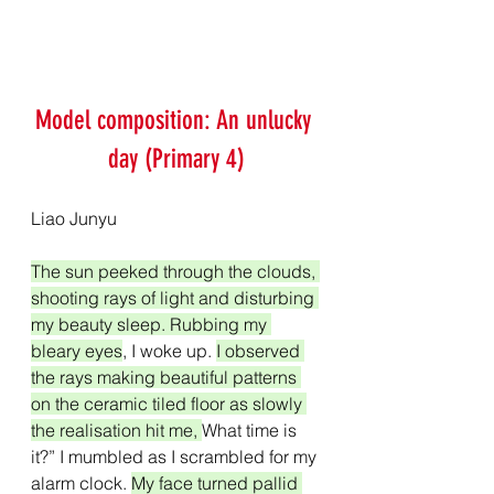
Model composition: An unlucky 
day (Primary 4)
Liao Junyu
The sun peeked through the clouds, 
shooting rays of light and disturbing 
my beauty sleep. Rubbing my 
bleary eyes
, I woke up. 
I observed 
the rays making beautiful patterns 
on the ceramic tiled floor as slowly 
the realisation hit me, 
What time is 
it?” I mumbled as I scrambled for my 
alarm clock. 
My face turned pallid 