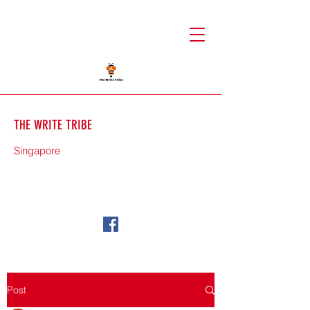
THE WRITE TRIBE
Singapore
71588
Post