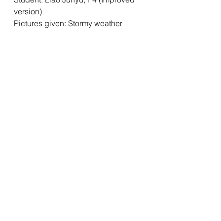
version)
Pictures given: Stormy weather