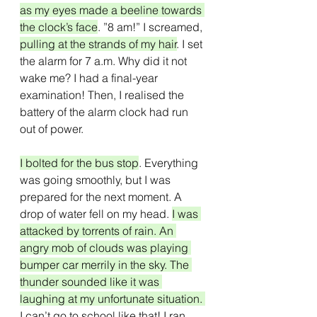
as my eyes made a beeline towards 
the clock’s face
. ”8 am!” I screamed, 
pulling at the strands of my hair
. I set 
the alarm for 7 a.m. Why did it not 
wake me? I had a final-year 
examination! Then, I realised the 
battery of the alarm clock had run 
out of power.
I bolted for the bus stop
. Everything 
was going smoothly, but I was 
prepared for the next moment. A 
drop of water fell on my head. 
I was 
attacked by torrents of rain. An 
angry mob of clouds was playing 
bumper car merrily in the sky. The 
thunder sounded like it was 
laughing at my unfortunate situation. 
I can’t go to school like that! I ran 