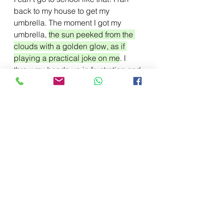
back to my house to get my 
umbrella. The moment I got my 
umbrella, 
the sun peeked from the 
clouds with a golden glow, as if 
playing a practical joke on me
. I 
threw my hands up in frustration and 
bolted to the bus 
stop.To
 make 
matters worse, 
the bus bolted off 
without me. My last ray of hope left 
with the bus. I was trying to remain 
as cool as a cucumber, but panic 
was eating away at me.
 Finally, the 
bus arrived. I boarded the bus. 
Restless with anxiety, I fidgeted in 
my seat,
 as I wanted the bus to 
move faster. When I finally reached 
school, the exam was over.
 With 
arms akimbo, my teacher stared 