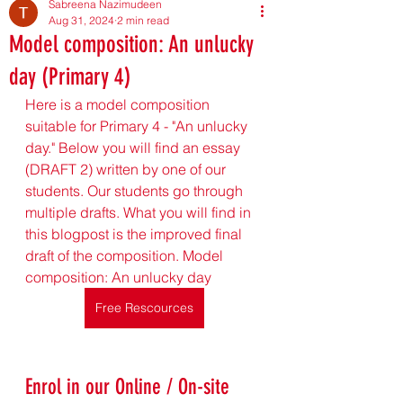
Sabreena Nazimudeen
Aug 31, 2024
2 min read
Model composition: An unlucky
day (Primary 4)
Here is a model composition 
suitable for Primary 4 - "An unlucky 
day." Below you will find an essay 
(DRAFT 2) written by one of our 
students. Our students go through 
multiple drafts. What you will find in 
this blogpost is the improved final 
draft of the composition. Model 
composition: An unlucky day
Free Rescources
Enrol in our Online / On-site 