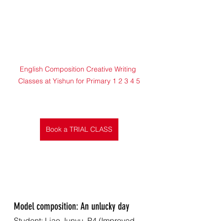
English Composition Creative Writing 
Classes at Yishun for Primary 1 2 3 4 5
Book a TRIAL CLASS
Model composition: An unlucky day
Student: Liao Junyu, P4 (Improved 