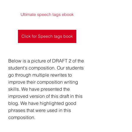
Ultimate speech tags ebook
Click for Speech tags book
Below is a picture of DRAFT 2 of the 
student's composition. Our students 
go through multiple rewrites to 
improve their composition writing 
skills. We have presented the 
improved version of this draft in this 
blog. We have highlighted good 
phrases that were used in this 
composition. 