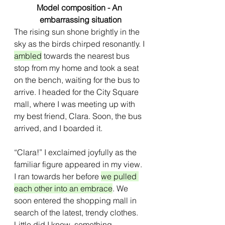
Model composition - An 
embarrassing situation
The rising sun shone brightly in the 
sky as the birds chirped resonantly. I 
ambled
 towards the nearest bus 
stop from my home and took a seat 
on the bench, waiting for the bus to 
arrive. I headed for the City Square 
mall, where I was meeting up with 
my best friend, Clara. Soon, the bus 
arrived, and I boarded it.
“Clara!” I exclaimed joyfully as the 
familiar figure appeared in my view. 
I ran towards her before 
we pulled 
each other into an embrace
. We 
soon entered the shopping mall in 
search of the latest, trendy clothes. 
Little did I know, something 