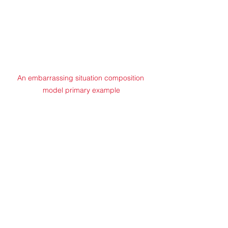
An embarrassing situation composition 
model primary example