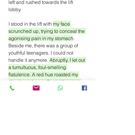
left and rushed towards the lift 
lobby. 
I stood in the lift with 
my face 
scrunched up, trying to conceal the 
agonising pain in my stomach
. 
Beside me, there was a group of 
youthful teenagers. I could not 
handle it anymore. 
Abruptly, I let out 
a tumultuous, foul-smelling 
flatulence. A red hue roasted my 
cheeks as I was affected by a hot 
wave of humiliation.
 The group of 
youths covered their faces as they 
tried to hold on to their disgust. 
I 
dashed
 out of the elevator as soon 
as it opened its doors. I ran for the 
nearby restroom. Finally! I thought 