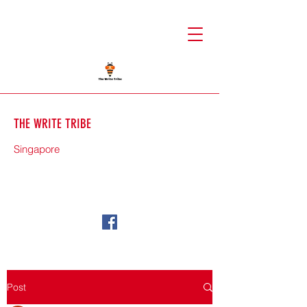
THE WRITE TRIBE
Singapore
71588
Post