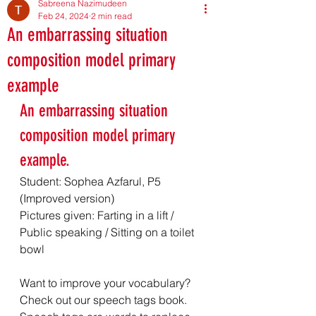
Sabreena Nazimudeen
Feb 24, 2024
2 min read
An embarrassing situation
composition model primary
example
An embarrassing situation 
composition model primary 
example. 
Student: Sophea Azfarul, P5 
(Improved version)
Pictures given: Farting in a lift / 
Public speaking / Sitting on a toilet 
bowl
Want to improve your vocabulary? 
Check out our speech tags book. 