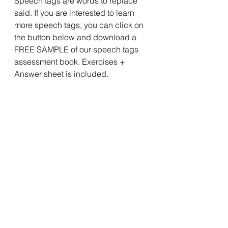
Speech tags are words to replace 
said. If you are interested to learn 
more speech tags, you can click on 
the button below and download a 
FREE SAMPLE of our speech tags 
assessment book. Exercises + 
Answer sheet is included. 