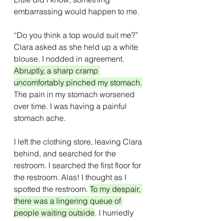
embarrassing would happen to me.
“Do you think a top would suit me?” 
Clara asked as she held up a white 
blouse. I nodded in agreement. 
Abruptly, a sharp cramp 
uncomfortably pinched my stomach.
The pain in my stomach worsened 
over time. I was having a painful 
stomach ache. 
I left the clothing store, leaving Clara 
behind, and searched for the 
restroom. I searched the first floor for 
the restroom. Alas! I thought as I 
spotted the restroom. 
To my despair, 
there was a lingering queue of 
people waiting outside
. I hurriedly 